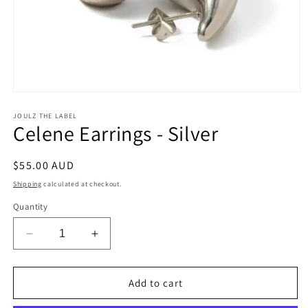
Open
media
1
JOULZ THE LABEL
Celene Earrings - Silver
in
modal
Regular
$55.00 AUD
price
Shipping
calculated at checkout.
Quantity
Decrease
Increase
quantity
quantity
for
for
Celene
Celene
Add to cart
Earrings
Earrings