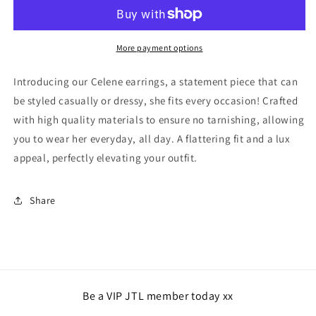
-
-
Silver
Silver
More payment options
Introducing our Celene earrings, a statement piece that can
be styled casually or dressy, she fits every occasion! Crafted
with high quality materials to ensure no tarnishing, allowing
you to wear her everyday, all day. A flattering fit and a lux
appeal, perfectly elevating your outfit.
Share
Be a VIP JTL member today xx