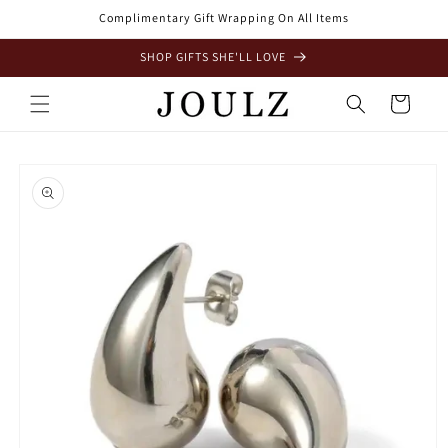
Skip to
Complimentary Gift Wrapping On All Items
content
SHOP GIFTS SHE'LL LOVE
Cart
Skip to
product
information